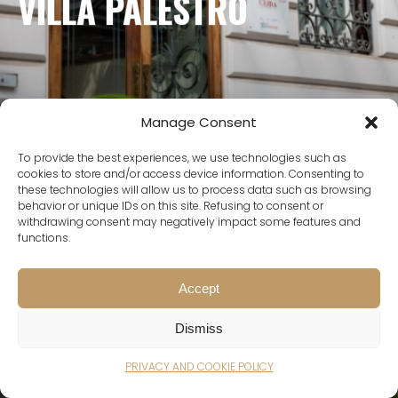
VILLA PALESTRO
GALLERY
BRING YOUR EVENT TO
LIFE
Manage Consent
To provide the best experiences, we use technologies such as
cookies to store and/or access device information. Consenting to
these technologies will allow us to process data such as browsing
behavior or unique IDs on this site. Refusing to consent or
withdrawing consent may negatively impact some features and
functions.
Accept
Dismiss
Bring your event to life
Scroll down
PRIVACY AND COOKIE POLICY
Scroll down
Scroll down