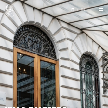
IT
EN
VILLA PALESTRO
OUR HALLS